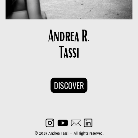
Andrea R.
Tassi
DISCOVER
© 2025 Andrea Tassi – All rights reserved.