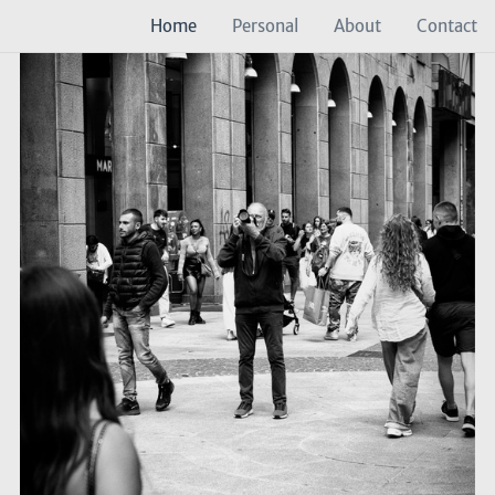
Home
Personal
About
Contact